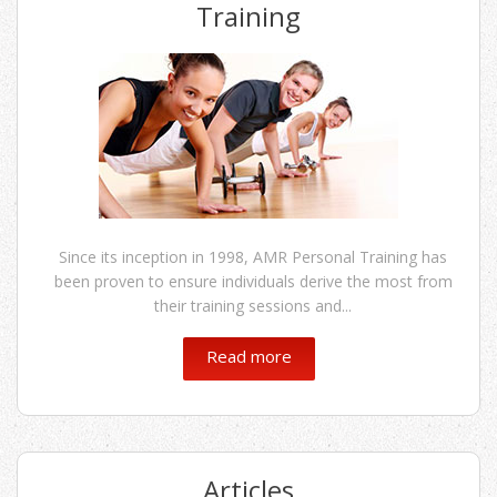
Training
Since its inception in 1998, AMR Personal Training has
been proven to ensure individuals derive the most from
their training sessions and...
Read more
Articles