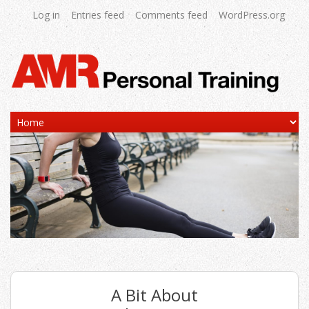
Log in
Entries feed
Comments feed
WordPress.org
A Bit About