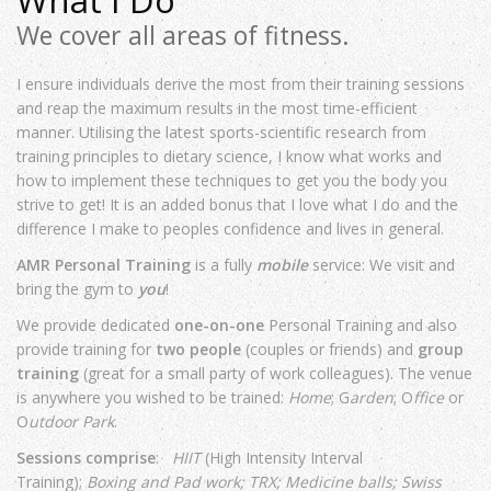
What I Do
We cover all areas of fitness.
I ensure individuals derive the most from their training sessions
and reap the maximum results in the most time-efficient
manner. Utilising the latest sports-scientific research from
training principles to dietary science, I know what works and
how to implement these techniques to get you the body you
strive to get! It is an added bonus that I love what I do and the
difference I make to peoples confidence and lives in general.
AMR Personal Training
is a fully
mobile
service: We visit and
bring the gym to
you
!
We provide dedicated
one-on-one
Personal Training and also
provide training for
two people
(couples or friends) and
group
training
(great for a small party of work colleagues). The venue
is anywhere you wished to be trained:
Home
; G
arden
; O
ffice
or
O
utdoor Park
.
Sessions comprise
:
HIIT
(High Intensity Interval
Training);
Boxing and Pad work;
TRX;
Medicine balls;
Swiss