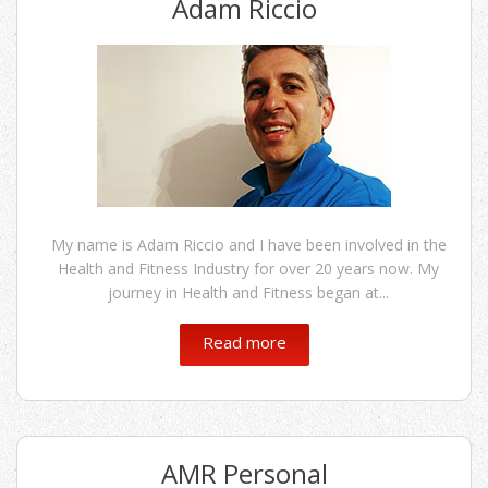
Adam Riccio
My name is Adam Riccio and I have been involved in the
Health and Fitness Industry for over 20 years now. My
journey in Health and Fitness began at...
Read more
AMR Personal