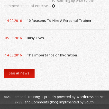
to warming up prior to the
commencement of exercise....
14.02.2016
10 Reasons To Hire A Personal Trainer
05.03.2016
Busy Lives
14.03.2016
The importance of hydration
See all news
AMR Personal Training
is proudly powered by
WordPress
Entries
(RSS)
and
Comments (RSS)
Implimented by
South