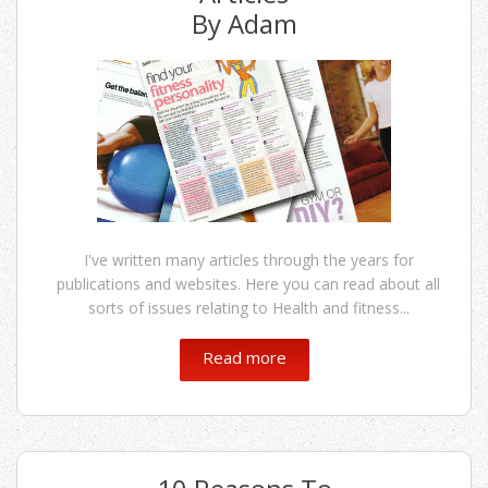
By Adam
I've written many articles through the years for
publications and websites. Here you can read about all
sorts of issues relating to Health and fitness...
Read more