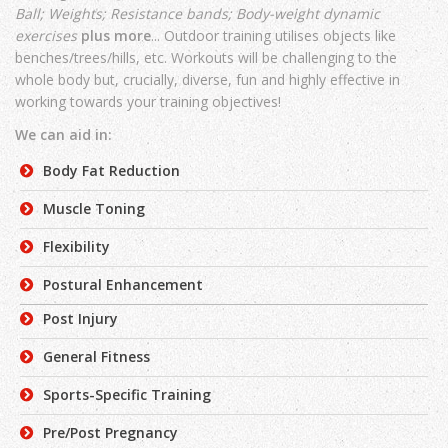
Ball;
Weights;
Resistance bands;
Body-weight dynamic
exercises
plus more
... Outdoor training utilises objects like
benches/trees/hills, etc. Workouts will be challenging to the
whole body but, crucially, diverse, fun and highly effective in
working towards your training objectives!
We can aid in:
Body Fat Reduction
Muscle Toning
Flexibility
Postural Enhancement
Post Injury
General Fitness
Sports-Specific Training
Pre/Post Pregnancy