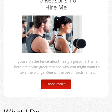
10 Reasons To
Hire Me
If you’re on the fence about hiring a personal trainer,
here are some great reasons why you might want to
take the plunge. One of the best investments...
Read more