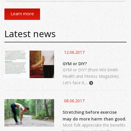
Learn more
Latest news
12.06.2017
GYM or DIY?
GYM or DIY? (from WH Smith
Health and Fitness Magazine).
Let’s face it,...
08.06.2017
Stretching before exercise
may do more harm than good.
Most folk appreciate the benefits