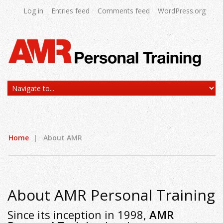
Log in
Entries feed
Comments feed
WordPress.org
Home
|
About AMR
About AMR Personal Training
Since its inception in 1998,
AMR