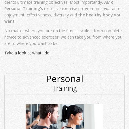
clients ultimate training objectives. Most importantly,
AMR
Personal Training’s
exclusive exercise programmes guarantees
enjoyment, effectiveness, diversity and
the healthy body you
want
!
No matter where you are on the fitness scale – from complete
novice to advanced exerciser, we can take you from where you
are to where you want to be!
Take a look at what i do
Personal
Training