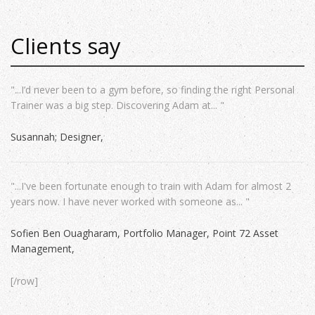
Clients say
"...I’d never been to a gym before, so finding the right Personal
Trainer was a big step. Discovering Adam at... "
Susannah; Designer
"...I've been fortunate enough to train with Adam for almost 2
years now. I have never worked with someone as... "
Sofien Ben Ouagharam, Portfolio Manager, Point 72 Asset
Management
[/row]