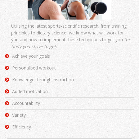
Utilising the latest sports-scientific research; from training
principles to dietary science, we know what will work for
you and how to implement these techniques to get you
the
body you strive to get!
Achieve your goals
Personalised workout
Knowledge through instruction
Added motivation
Accountability
Variety
Efficiency