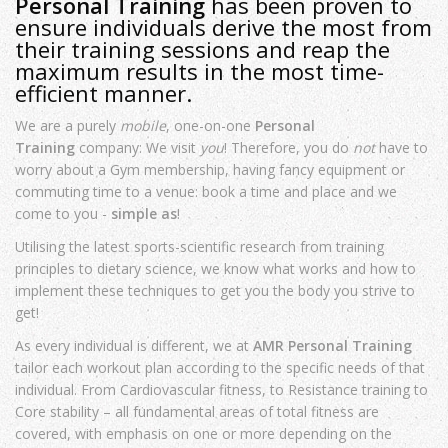
Personal Training
has been proven to
ensure individuals derive the most from
their training sessions and reap the
maximum results in the most time-
efficient manner.
We are a purely
mobile
, one-on-one
Personal
Training
company: We visit
you
! Therefore, you do
not
have to
worry about a Gym membership, having fancy equipment or
commuting time to a venue: book a time and place and we
come to you -
simple as
!
Utilising the latest sports-scientific research from training
principles to dietary science, we know what works and how to
implement these techniques to get you the body you strive to
get!
As every individual is different, we at
AMR Personal Training
tailor each workout plan according to the specific needs of that
individual. From Cardiovascular fitness, to Resistance training to
Core stability – all fundamental areas of total fitness are
covered, with emphasis on one or more depending on the