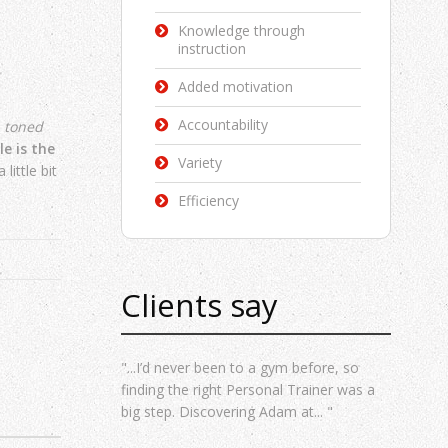
Knowledge through
instruction
Added motivation
Accountability
t
toned
e is the
Variety
little bit
Efficiency
Clients say
"...I’d never been to a gym before, so
finding the right Personal Trainer was a
big step. Discovering Adam at... "