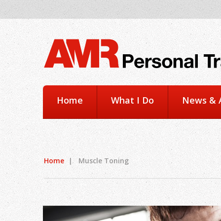
Home
What I Do
News & A
Home
|
Muscle Toning