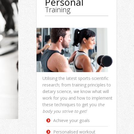
Personal
Training
Utilising the latest sports-scientific
research; from training principles to
dietary science, we know what will
work for you and how to implement
these techniques to get you
the
body you strive to get!
Achieve your goals
Personalised workout