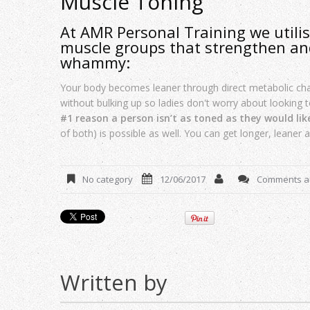
Muscle Toning
At AMR Personal Training we utilise
muscle groups that strengthen an
whammy:
Your body becomes leaner through direct metabolic c
without bulking up so ladies don't worry about looking
#1 reason a person isn’t as toned as they would lik
of both) is possible as well. You can get longer, leaner 
No category
12/06/2017
Comments ar
Written by