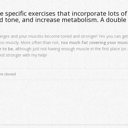
 specific exercises that incorporate lots of
d tone, and increase metabolism. A double
hanges and your muscles become toned and stronger! Yes you can ge
 too muscly. More often than not,
too much fat covering your muscl
e to be
, although just not having enough muscle in the first place (or a 
and stronger with my help!
e closed