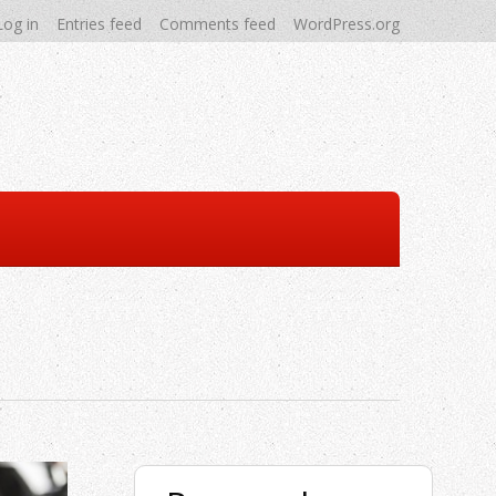
Log in
Entries feed
Comments feed
WordPress.org