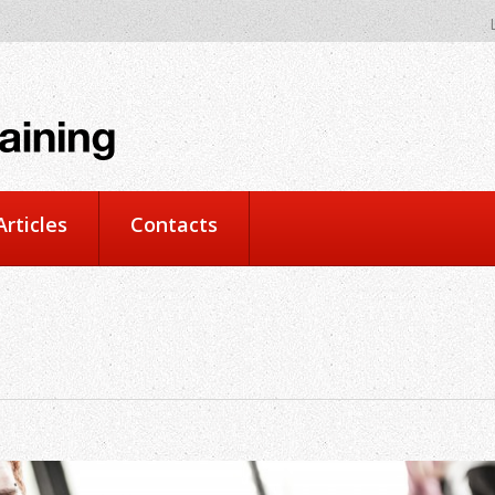
rticles
Contacts