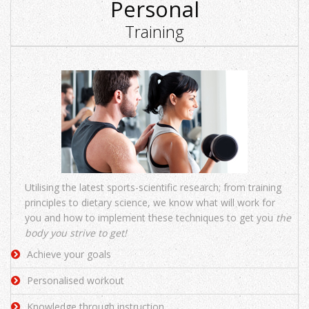
Personal
Training
Utilising the latest sports-scientific research; from training
principles to dietary science, we know what will work for
you and how to implement these techniques to get you
the
body you strive to get!
Achieve your goals
Personalised workout
Knowledge through instruction