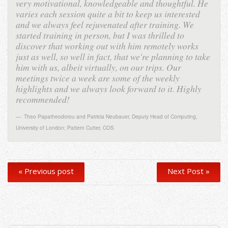
very motivational, knowledgeable and thoughtful. He
varies each session quite a bit to keep us interested
and we always feel rejuvenated after training. We
started training in person, but I was thrilled to
discover that working out with him remotely works
just as well, so well in fact, that we're planning to take
him with us, albeit virtually, on our trips. Our
meetings twice a week are some of the weekly
highlights and we always look forward to it. Highly
recommended!
Theo Papatheodorou and Patricia Neubauer
,
Deputy Head of Computing,
University of London; Pattern Cutter, COS
« Previous post
Next Post »