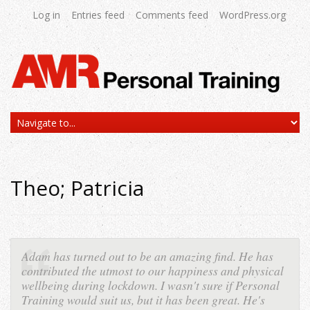
Log in
Entries feed
Comments feed
WordPress.org
Theo; Patricia
Adam has turned out to be an amazing find. He has
contributed the utmost to our happiness and physical
wellbeing during lockdown. I wasn't sure if Personal
Training would suit us, but it has been great. He's