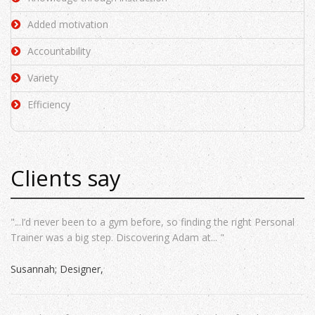
Added motivation
Accountability
Variety
Efficiency
Clients say
"...I’d never been to a gym before, so finding the right Personal
Trainer was a big step. Discovering Adam at... "
Susannah; Designer