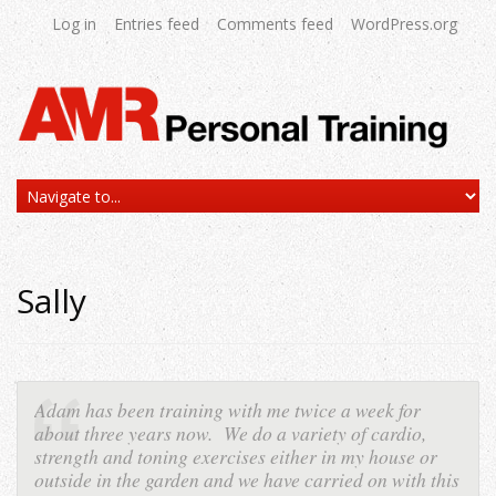
Log in
Entries feed
Comments feed
WordPress.org
Sally
Adam has been training with me twice a week for
about three years now. We do a variety of cardio,
strength and toning exercises either in my house or
outside in the garden and we have carried on with this