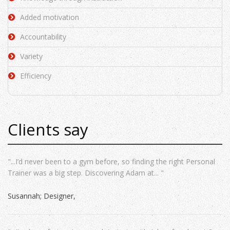
Added motivation
Accountability
Variety
Efficiency
Clients say
"...I’d never been to a gym before, so finding the right Personal
Trainer was a big step. Discovering Adam at... "
Susannah; Designer