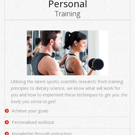
Personal
Training
Utilising the latest sports-scientific research; from training
principles to dietary science, we know what will work for
you and how to implement these techniques to get you
the
body you strive to get!
Achieve your goals
Personalised workout
Knowledge through instruction