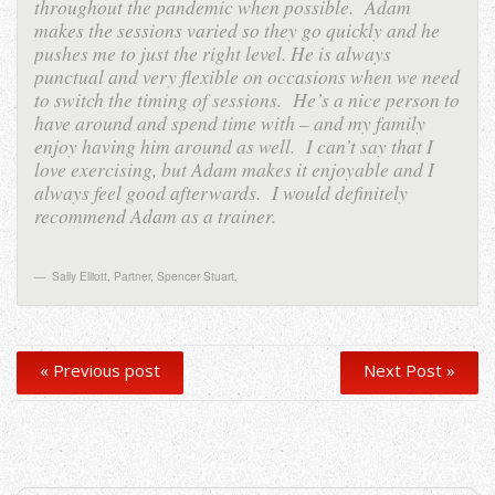
throughout the pandemic when possible. Adam
makes the sessions varied so they go quickly and he
pushes me to just the right level. He is always
punctual and very flexible on occasions when we need
to switch the timing of sessions. He’s a nice person to
have around and spend time with – and my family
enjoy having him around as well. I can’t say that I
love exercising, but Adam makes it enjoyable and I
always feel good afterwards. I would definitely
recommend Adam as a trainer.
Sally Elliott, Partner, Spencer Stuart
,
« Previous post
Next Post »