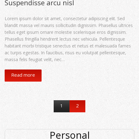
Suspendisse arcu nisl
Lorem ipsum dolor sit amet, consectetur adipiscing elit. Sed
blandit massa vel mauris sollicitudin dignissim. Phasellus ultrices
tellus eget ipsum ornare molestie scelerisque eros dignissim.
Phasellus fringilla hendrerit lectus nec vehicula. Pellentesque
habitant morbi tristique senectus et netus et malesuada fames
ac turpis egestas. In faucibus, risus eu volutpat pellentesque,
massa felis feugiat velit, nec…
Read more
1
2
Personal