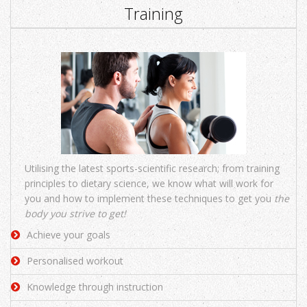
Training
Utilising the latest sports-scientific research; from training
principles to dietary science, we know what will work for
you and how to implement these techniques to get you
the
body you strive to get!
Achieve your goals
Personalised workout
Knowledge through instruction