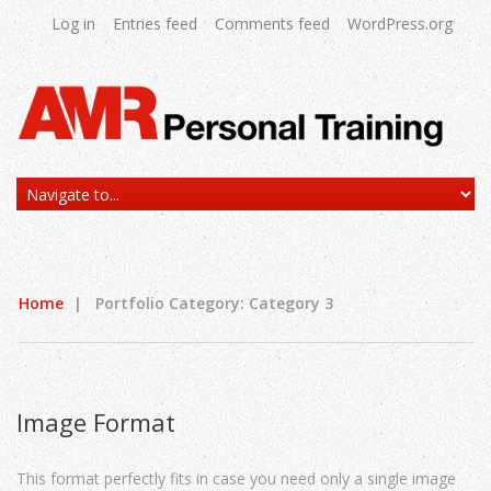
Log in
Entries feed
Comments feed
WordPress.org
Home
|
Portfolio Category: Category 3
Image Format
This format perfectly fits in case you need only a single image