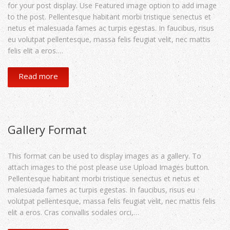
for your post display. Use Featured image option to add image
to the post. Pellentesque habitant morbi tristique senectus et
netus et malesuada fames ac turpis egestas. In faucibus, risus
eu volutpat pellentesque, massa felis feugiat velit, nec mattis
felis elit a eros.…
Read more
Gallery Format
This format can be used to display images as a gallery. To
attach images to the post please use Upload Images button.
Pellentesque habitant morbi tristique senectus et netus et
malesuada fames ac turpis egestas. In faucibus, risus eu
volutpat pellentesque, massa felis feugiat velit, nec mattis felis
elit a eros. Cras convallis sodales orci,…