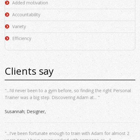
Added motivation
Accountability
Variety
Efficiency
Clients say
"...I’d never been to a gym before, so finding the right Personal
Trainer was a big step. Discovering Adam at... "
Susannah; Designer
"...I've been fortunate enough to train with Adam for almost 2