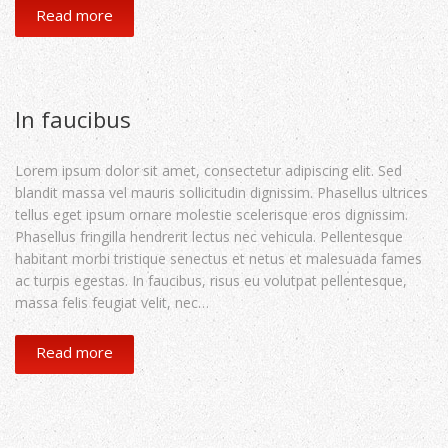
Read more
In faucibus
Lorem ipsum dolor sit amet, consectetur adipiscing elit. Sed
blandit massa vel mauris sollicitudin dignissim. Phasellus ultrices
tellus eget ipsum ornare molestie scelerisque eros dignissim.
Phasellus fringilla hendrerit lectus nec vehicula. Pellentesque
habitant morbi tristique senectus et netus et malesuada fames
ac turpis egestas. In faucibus, risus eu volutpat pellentesque,
massa felis feugiat velit, nec…
Read more