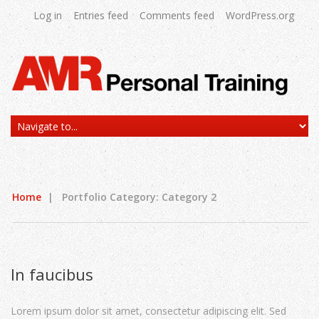
Log in
Entries feed
Comments feed
WordPress.org
Home
|
Portfolio Category: Category 2
In faucibus
Lorem ipsum dolor sit amet, consectetur adipiscing elit. Sed