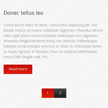
Donec tellus leo
Lorem ipsum dolor sit amet, consectetur adipiscing elit. Sed
blandit massa vel mauris sollicitudin dignissim. Phasellus ultrices
tellus eget ipsum ornare molestie scelerisque eros dignissim.
Phasellus fringilla hendrerit lectus nec vehicula. Pellentesque
habitant morbi tristique senectus et netus et malesuada fames
ac turpis egestas. In faucibus, risus eu volutpat pellentesque,
massa felis feugiat velit, nec…
Read more
1
2