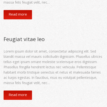
massa felis feugiat velit, nec…
Read more
Feugiat vitae leo
Lorem ipsum dolor sit amet, consectetur adipiscing elit. Sed
blandit massa vel mauris sollicitudin dignissim. Phasellus ultrices
tellus eget ipsum ornare molestie scelerisque eros dignissim.
Phasellus fringilla hendrerit lectus nec vehicula. Pellentesque
habitant morbi tristique senectus et netus et malesuada fames
ac turpis egestas. In faucibus, risus eu volutpat pellentesque,
massa felis feugiat velit, nec…
Read more