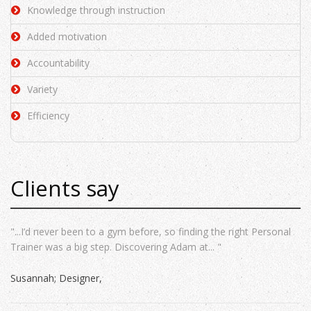
Knowledge through instruction
Added motivation
Accountability
Variety
Efficiency
Clients say
"...I’d never been to a gym before, so finding the right Personal
Trainer was a big step. Discovering Adam at... "
Susannah; Designer