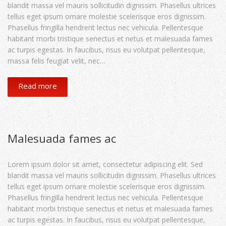
blandit massa vel mauris sollicitudin dignissim. Phasellus ultrices
tellus eget ipsum ornare molestie scelerisque eros dignissim.
Phasellus fringilla hendrerit lectus nec vehicula. Pellentesque
habitant morbi tristique senectus et netus et malesuada fames
ac turpis egestas. In faucibus, risus eu volutpat pellentesque,
massa felis feugiat velit, nec…
Read more
Malesuada fames ac
Lorem ipsum dolor sit amet, consectetur adipiscing elit. Sed
blandit massa vel mauris sollicitudin dignissim. Phasellus ultrices
tellus eget ipsum ornare molestie scelerisque eros dignissim.
Phasellus fringilla hendrerit lectus nec vehicula. Pellentesque
habitant morbi tristique senectus et netus et malesuada fames
ac turpis egestas. In faucibus, risus eu volutpat pellentesque,