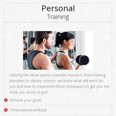
Personal
Training
Utilising the latest sports-scientific research; from training
principles to dietary science, we know what will work for
you and how to implement these techniques to get you
the
body you strive to get!
Achieve your goals
Personalised workout