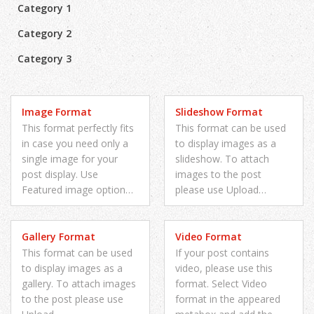
Category 1
Category 2
Category 3
Image Format
Slideshow Format
This format perfectly fits
This format can be used
in case you need only a
to display images as a
single image for your
slideshow. To attach
post display. Use
images to the post
Featured image option…
please use Upload…
Gallery Format
Video Format
This format can be used
If your post contains
to display images as a
video, please use this
gallery. To attach images
format. Select Video
to the post please use
format in the appeared