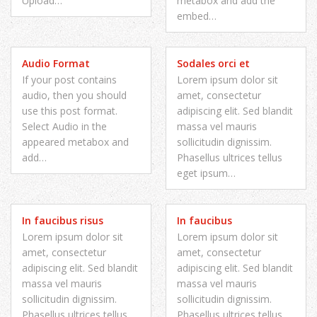
Upload…
metabox and add the
embed…
Audio Format
Sodales orci et
If your post contains
Lorem ipsum dolor sit
audio, then you should
amet, consectetur
use this post format.
adipiscing elit. Sed blandit
Select Audio in the
massa vel mauris
appeared metabox and
sollicitudin dignissim.
add…
Phasellus ultrices tellus
eget ipsum…
In faucibus risus
In faucibus
Lorem ipsum dolor sit
Lorem ipsum dolor sit
amet, consectetur
amet, consectetur
adipiscing elit. Sed blandit
adipiscing elit. Sed blandit
massa vel mauris
massa vel mauris
sollicitudin dignissim.
sollicitudin dignissim.
Phasellus ultrices tellus
Phasellus ultrices tellus