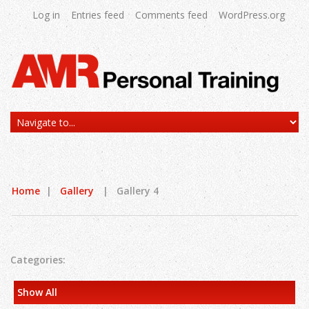
Log in
Entries feed
Comments feed
WordPress.org
Home
|
Gallery
|
Gallery 4
Categories:
Show All