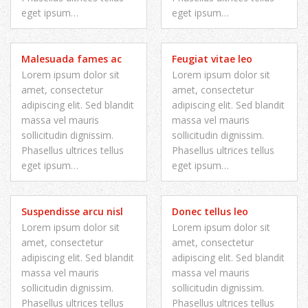
eget ipsum…
eget ipsum…
Malesuada fames ac
Feugiat vitae leo
Lorem ipsum dolor sit
Lorem ipsum dolor sit
amet, consectetur
amet, consectetur
adipiscing elit. Sed blandit
adipiscing elit. Sed blandit
massa vel mauris
massa vel mauris
sollicitudin dignissim.
sollicitudin dignissim.
Phasellus ultrices tellus
Phasellus ultrices tellus
eget ipsum…
eget ipsum…
Suspendisse arcu nisl
Donec tellus leo
Lorem ipsum dolor sit
Lorem ipsum dolor sit
amet, consectetur
amet, consectetur
adipiscing elit. Sed blandit
adipiscing elit. Sed blandit
massa vel mauris
massa vel mauris
sollicitudin dignissim.
sollicitudin dignissim.
Phasellus ultrices tellus
Phasellus ultrices tellus