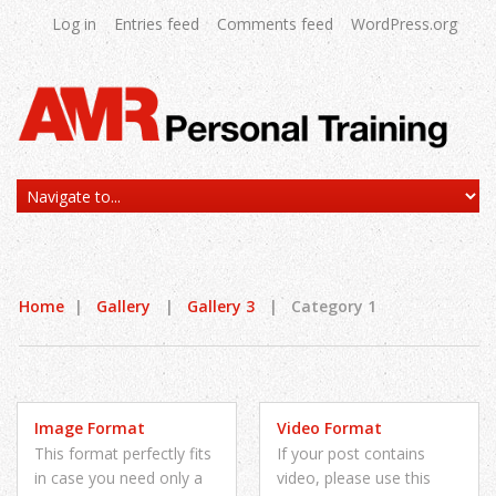
Log in
Entries feed
Comments feed
WordPress.org
Home
|
Gallery
|
Gallery 3
|
Category 1
Image Format
Video Format
This format perfectly fits
If your post contains
in case you need only a
video, please use this