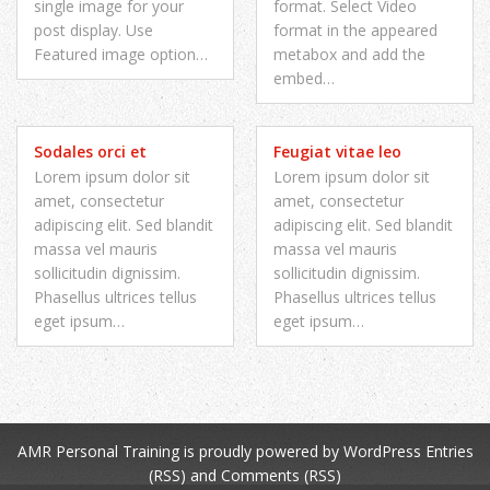
single image for your
format. Select Video
post display. Use
format in the appeared
Featured image option…
metabox and add the
embed…
Sodales orci et
Feugiat vitae leo
Lorem ipsum dolor sit
Lorem ipsum dolor sit
amet, consectetur
amet, consectetur
adipiscing elit. Sed blandit
adipiscing elit. Sed blandit
massa vel mauris
massa vel mauris
sollicitudin dignissim.
sollicitudin dignissim.
Phasellus ultrices tellus
Phasellus ultrices tellus
eget ipsum…
eget ipsum…
AMR Personal Training
is proudly powered by
WordPress
Entries
(RSS)
and
Comments (RSS)